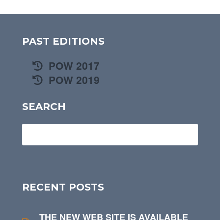
PAST EDITIONS
POW 2017
POW 2019
SEARCH
RECENT POSTS
THE NEW WEB SITE IS AVAILABLE