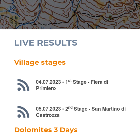
LIVE RESULTS
Village stages
st
04.07.2023 • 1
Stage - Fiera di
Primiero
nd
05.07.2023 • 2
Stage - San Martino di
Castrozza
Dolomites 3 Days