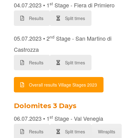
st
04.07.2023 • 1
Stage - Fiera di Primiero
Results
Split times
nd
05.07.2023 • 2
Stage - San Martino di
Castrozza
Results
Split times
Overall results Village Stages 2023
Dolomites 3 Days
st
06.07.2023 • 1
Stage - Val Venegia
Results
Split times
Winsplits