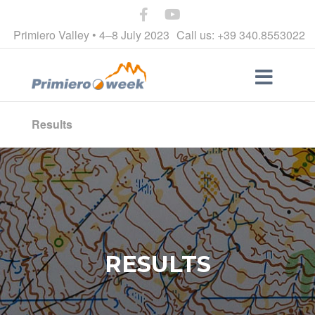
Primiero Valley • 4–8 July 2023
Call us: +39 340.8553022
Results
RESULTS