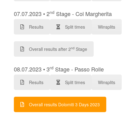
nd
07.07.2023 • 2
Stage - Col Margherita
Results
Split times
Winsplits
nd
Overall results after 2
Stage
rd
08.07.2023 • 3
Stage - Passo Rolle
Results
Split times
Winsplits
Overall results Dolomiti 3 Days 2023