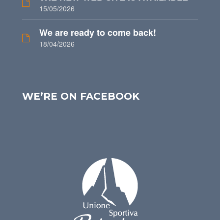
15/05/2026
We are ready to come back!
18/04/2026
WE’RE ON FACEBOOK