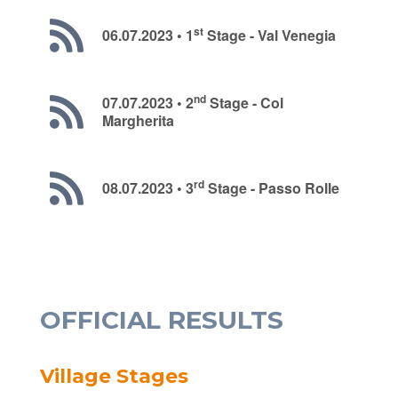
st
06.07.2023 • 1
Stage - Val Venegia
nd
07.07.2023 • 2
Stage - Col
Margherita
rd
08.07.2023 • 3
Stage - Passo Rolle
OFFICIAL RESULTS
Village Stages