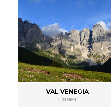
VAL VENEGIA
First stage