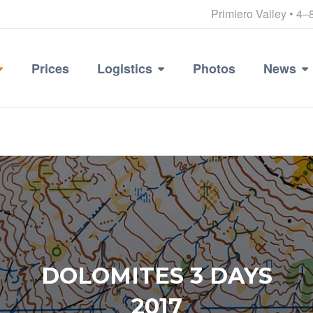
Primiero Valley • 4–
Prices
Logistics
Photos
News
DOLOMITES 3 DAYS
2017