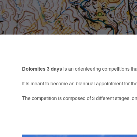
Dolomites 3 days
is an orienteering competitions tha
It is meant to become an biannual appointment for th
The competition is composed of 3 different stages, one 