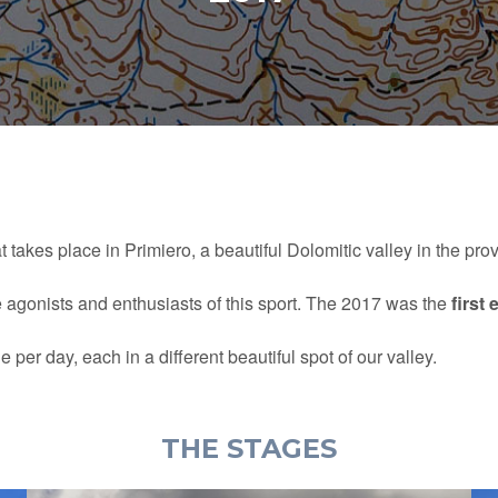
t takes place in Primiero, a beautiful Dolomitic valley in the pro
e agonists and enthusiasts of this sport. The 2017 was the
first 
per day, each in a different beautiful spot of our valley.
THE STAGES