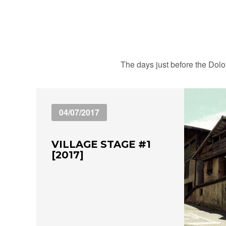
The days just before the Dolom
04/07/2017
VILLAGE STAGE #1
[2017]