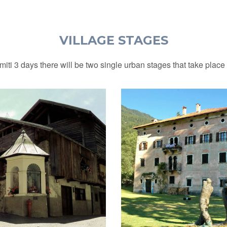
VILLAGE STAGES
iti 3 days there will be two single urban stages that take place i