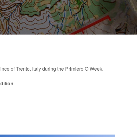
vince of Trento, Italy during the Primiero O Week.
edition
.