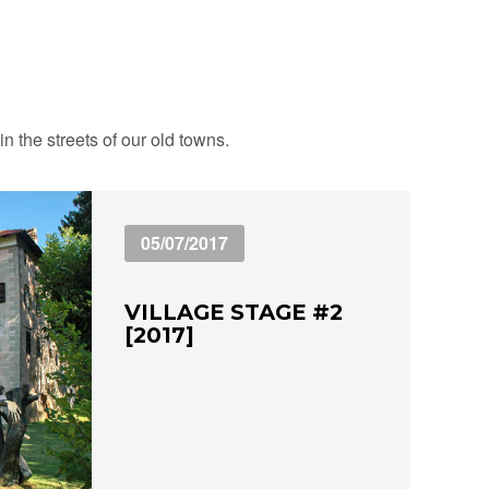
n the streets of our old towns.
05/07/2017
VILLAGE STAGE #2
[2017]