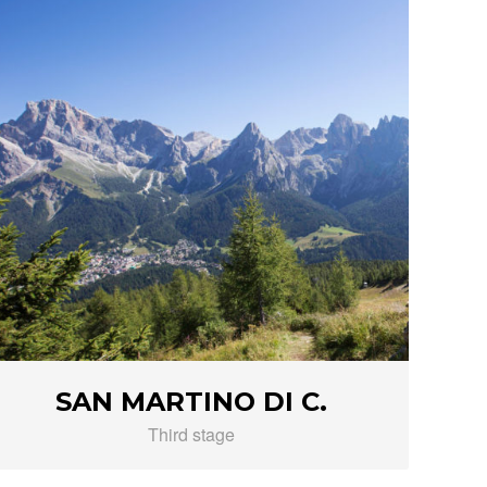
SAN MARTINO DI C.
Third stage