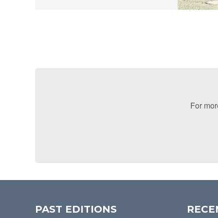
For more
PAST EDITIONS
RECE