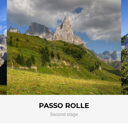
PASSO ROLLE
Second stage