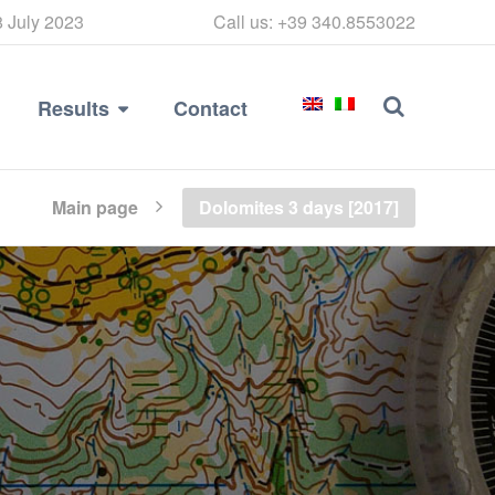
8 July 2023
Call us: +39 340.8553022
Results
Contact
Main page
Dolomites 3 days [2017]