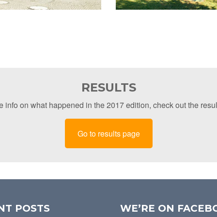
RESULTS
 info on what happened in the 2017 edition, check out the resu
Go to results page
NT POSTS
WE’RE ON FACEB