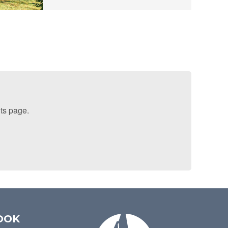
lts page.
OOK