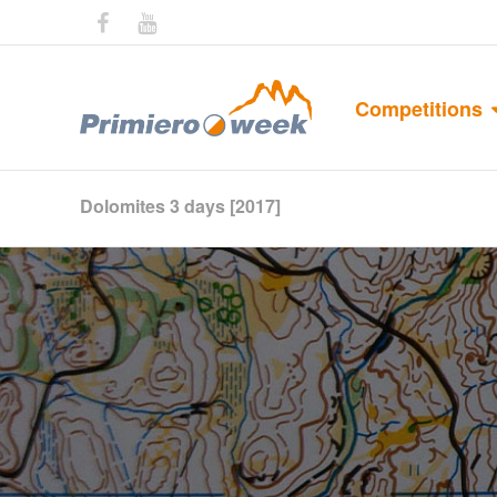
Competitions
Dolomites 3 days [2017]