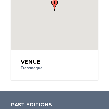
VENUE
Transacqua
PAST EDITIONS