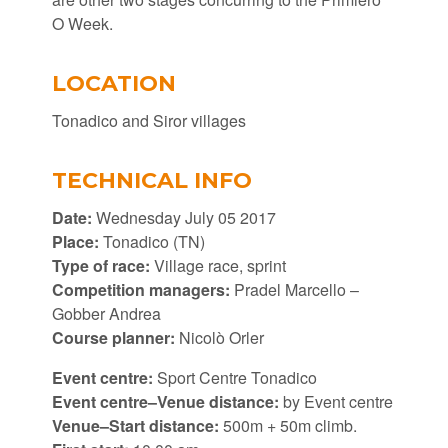
O Week.
LOCATION
Tonadico and Siror villages
TECHNICAL INFO
Date:
Wednesday July 05 2017
Place:
Tonadico (TN)
Type of race:
Village race, sprint
Competition managers:
Pradel Marcello –
Gobber Andrea
Course planner:
Nicolò Orler
Event centre:
Sport Centre Tonadico
Event centre–Venue distance:
by Event centre
Venue–Start distance:
500m + 50m climb.