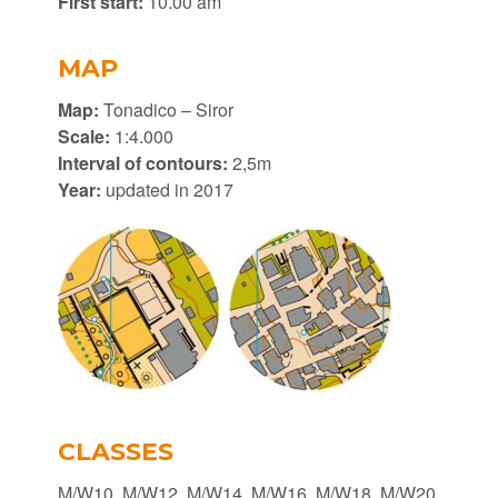
First start:
10.00 am
MAP
Map:
Tonadico – Siror
Scale:
1:4.000
Interval of contours:
2,5m
Year:
updated in 2017
CLASSES
M/W10, M/W12, M/W14, M/W16, M/W18, M/W20