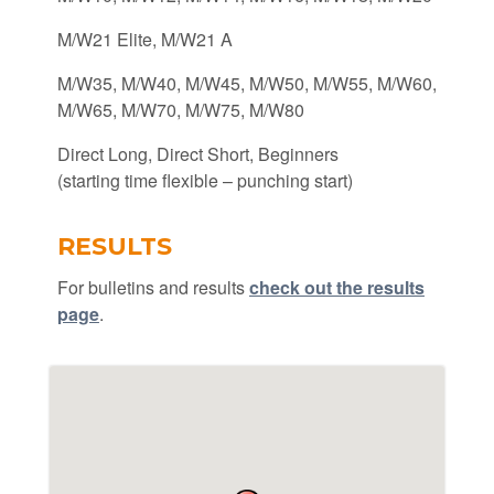
M/W21 Elite, M/W21 A
M/W35, M/W40, M/W45, M/W50, M/W55, M/W60,
M/W65, M/W70, M/W75, M/W80
Direct Long, Direct Short, Beginners
(starting time flexible – punching start)
RESULTS
For bulletins and results
check out the results
page
.