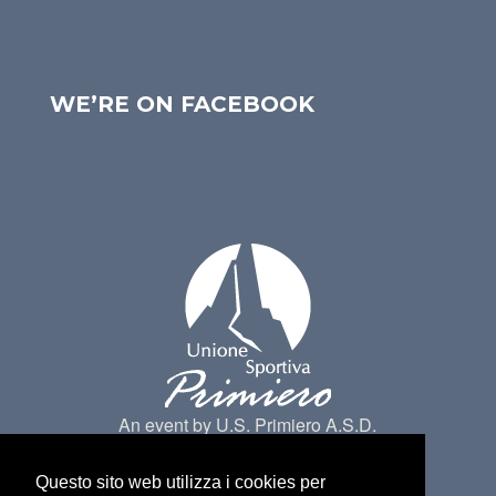
WE’RE ON FACEBOOK
An event by U.S. Primiero A.S.D.
Questo sito web utilizza i cookies per