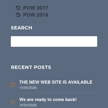
POW 2017
POW 2019
SEARCH
RECENT POSTS
THE NEW WEB SITE IS AVAILABLE
15/05/2026
We are ready to come back!
18/04/2026