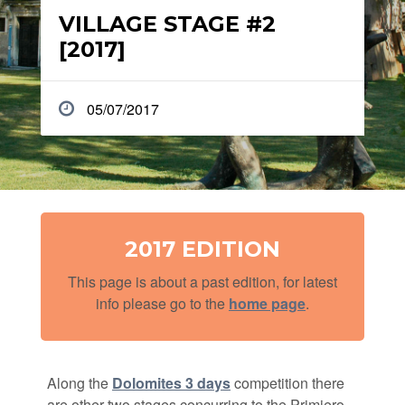
VILLAGE STAGE #2
[2017]
05/07/2017
2017 EDITION
This page is about a past edition, for latest
info please go to the
home page
.
Along the
Dolomites 3 days
competition there
are other two stages concurring to the Primiero