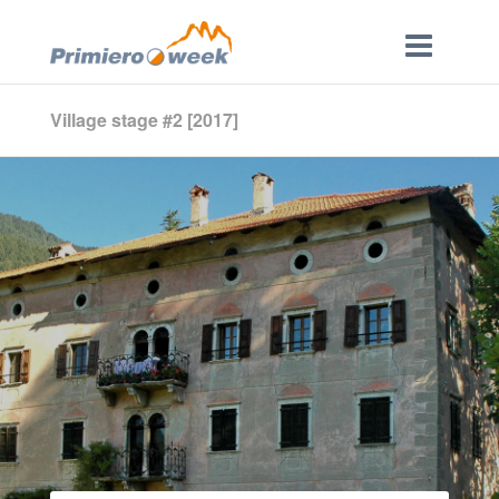
Village stage #2 [2017]