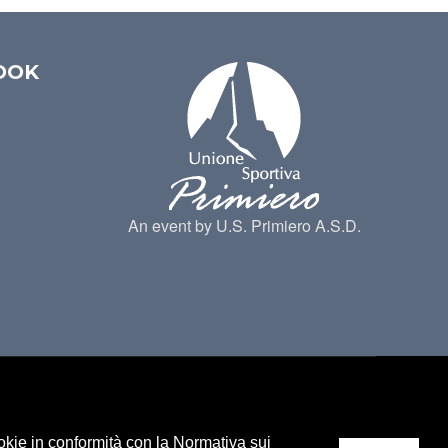
OOK
An event by U.S. Primiero A.S.D.
ookie in conformità con la Normativa sui