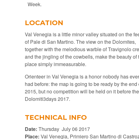
Week.
LOCATION
Val Venegia is a little minor valley situated on the fe
of Pale di San Martino. The view on the Dolomites,
together with the melodious warble of Travignolo cr
and the jingling of the cowbells, make the beauty of 
place simply immeasurable.
Orienteer in Val Venegia is a honor nobody has eve
had before: the map is going to be ready by the end 
2015, but no competition will be held on it before th
Dolomiti3days 2017.
TECHNICAL INFO
Date:
Thursday July 06 2017
Place:
Val Venegia, Primiero San Martino di Castro