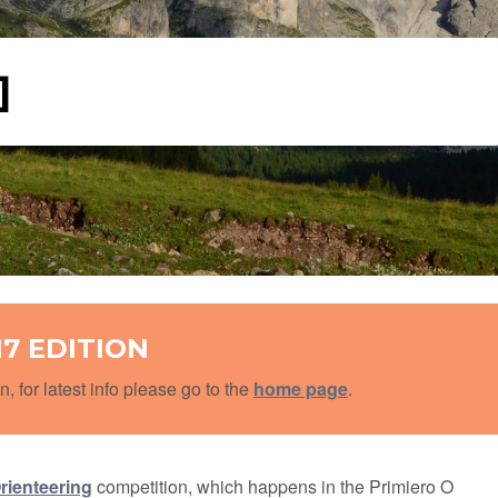
]
17 EDITION
n, for latest info please go to the
home page
.
rienteering
competition, which happens in the Primiero O