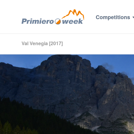
Competitions
Val Venegia [2017]