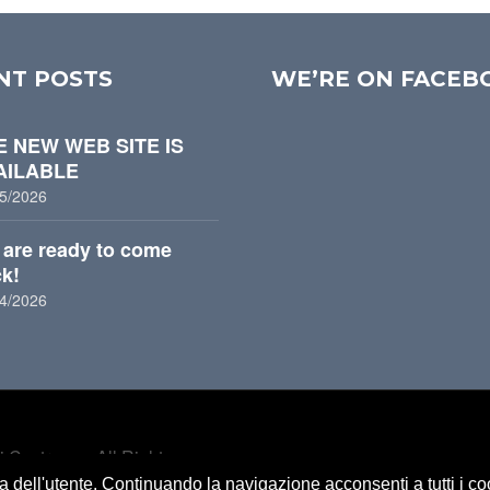
NT POSTS
WE’RE ON FACEB
E NEW WEB SITE IS
AILABLE
5/2026
are ready to come
k!
:
4/2026
 Castrozza. All Rights
za dell'utente. Continuando la navigazione acconsenti a tutti i c