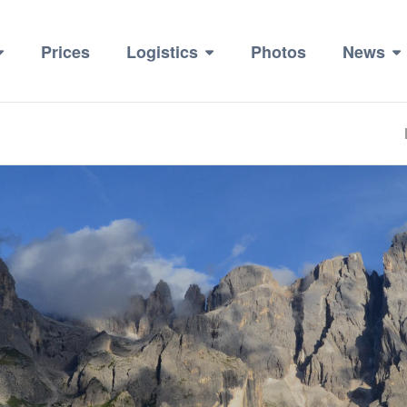
Prices
Logistics
Photos
News