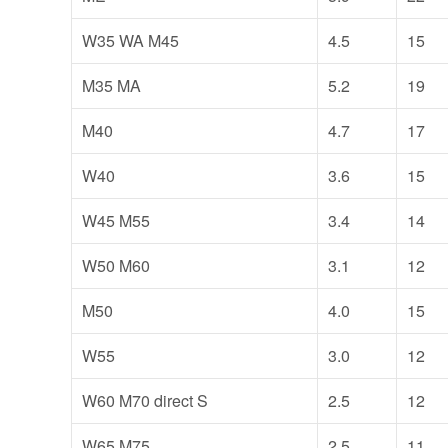
W35 WA M45
4.5
15
M35 MA
5.2
19
M40
4.7
17
W40
3.6
15
W45 M55
3.4
14
W50 M60
3.1
12
M50
4.0
15
W55
3.0
12
W60 M70 direct S
2.5
12
W65 M75
2.5
11