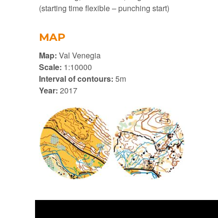
(starting time flexible – punching start)
MAP
Map:
Val Venegia
Scale:
1:10000
Interval of contours:
5m
Year:
2017