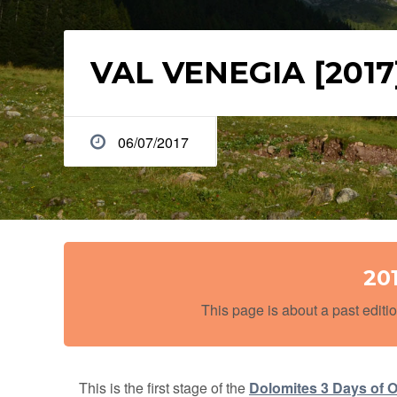
VAL VENEGIA [2017
06/07/2017
20
This page is about a past editio
This is the first stage of the
Dolomites 3 Days of O