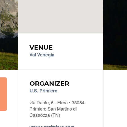
VENUE
Val Venegia
ORGANIZER
U.S. Primiero
via Dante, 6 - Fiera • 38054
Primiero San Martino di
Castrozza (TN)
www.usprimiero.com