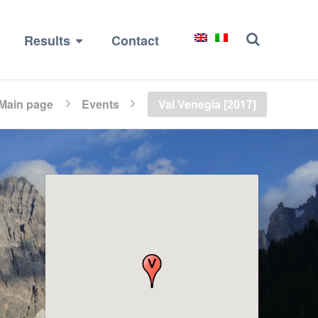
Results
Contact
Main page
Events
Val Venegia [2017]