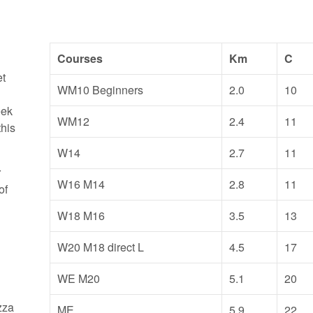
Courses
Km
C
et
WM10 Beginners
2.0
10
eek
WM12
2.4
11
this
W14
2.7
11
r
W16 M14
2.8
11
of
e
W18 M16
3.5
13
W20 M18 direct L
4.5
17
WE M20
5.1
20
zza
ME
5.9
22