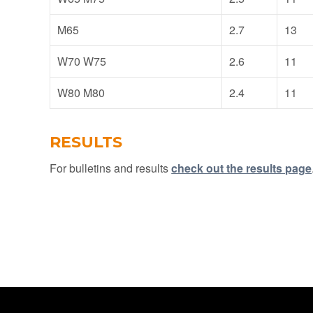
M65
2.7
13
W70 W75
2.6
11
W80 M80
2.4
11
RESULTS
For bulletins and results
check out the results page