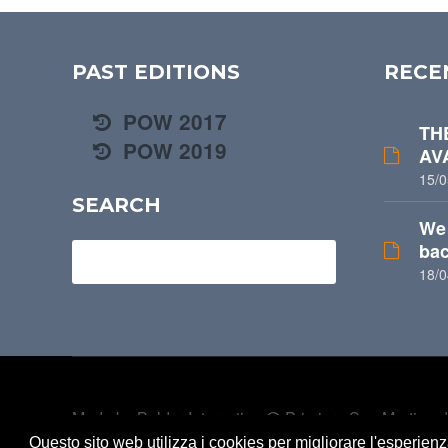
PAST EDITIONS
RECE
POW 2017
TH
POW 2019
AV
15/0
SEARCH
We 
bac
Search for
18/0
Made by
Belder Interactive
@ Primiero San Martino di
belongs to U.S. Primiero a.s.d -
Privacy
Questo sito web utilizza i cookies per migliorare l'esperien