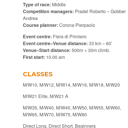
Type of race:
Middle
Competition managers:
Pradel Roberto – Gobber
Andrea
Course planner:
Corona Pierpaolo
Event centre:
Fiera di Primiero
Event centre–Venue distance:
33 km – 60’
Venue–Start distance:
500m + 30m climb.
First start:
10.00 am
CLASSES
M/W10, M/W12, M/W14, M/W16, M/W18, M/W20
M/W21 Elite, M/W21 A
M/W35, M/W40, M/W45, M/W50, M/W55, M/W60,
M/W65, M/W70, M/W75, M/W80
Direct Long, Direct Short, Beginners