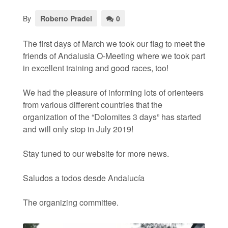
By
Roberto Pradel
0
The first days of March we took our flag to meet the
friends of Andalusia O-Meeting where we took part
in excellent training and good races, too!
We had the pleasure of informing lots of orienteers
from various different countries that the
organization of the “Dolomites 3 days” has started
and will only stop in July 2019!
Stay tuned to our website for more news.
Saludos a todos desde Andalucía
The organizing committee.