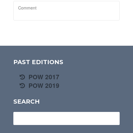
PAST EDITIONS
POW 2017
POW 2019
SEARCH