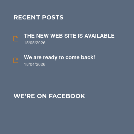
RECENT POSTS
THE NEW WEB SITE IS AVAILABLE
15/05/2026
We are ready to come back!
18/04/2026
WE’RE ON FACEBOOK