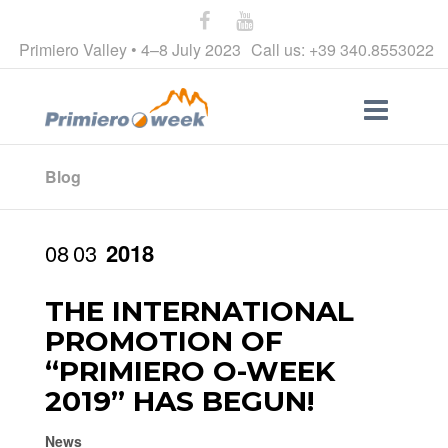
Primiero Valley • 4–8 July 2023
Call us: +39 340.8553022
Blog
08
03
2018
THE INTERNATIONAL
PROMOTION OF
“PRIMIERO O-WEEK
2019” HAS BEGUN!
News