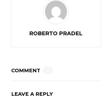
ROBERTO PRADEL
COMMENT
0
LEAVE A REPLY