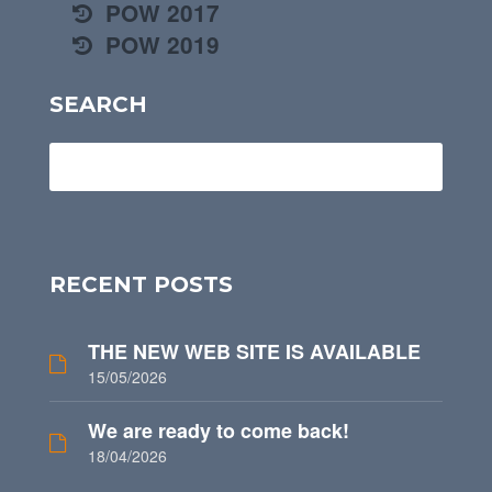
POW 2017
POW 2019
SEARCH
RECENT POSTS
THE NEW WEB SITE IS AVAILABLE
15/05/2026
We are ready to come back!
18/04/2026