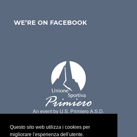
WE’RE ON FACEBOOK
An event by U.S. Primiero A.S.D.
Questo sito web utilizza i cookies per
migliorare l'esperienza dell'utente.