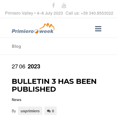
Primiero Valley • 4–8 July 2023
Call us: +39 340.8553022
Blog
27
06
2023
BULLETIN 3 HAS BEEN
PUBLISHED
News
By
usprimiero
0