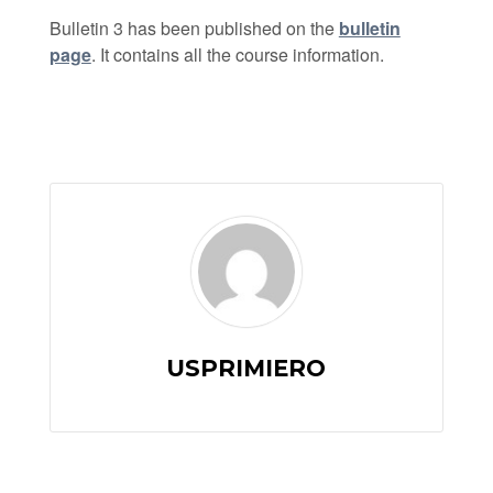
Bulletin 3 has been published on the
bulletin
page
. It contains all the course information.
USPRIMIERO