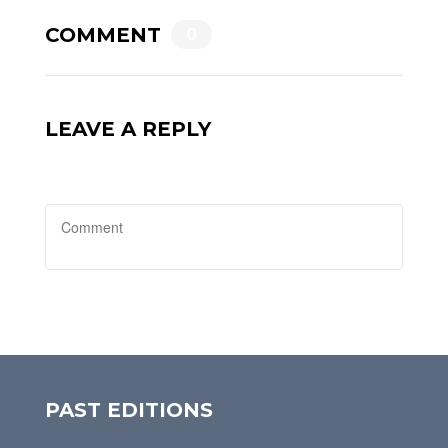
COMMENT
0
LEAVE A REPLY
PAST EDITIONS