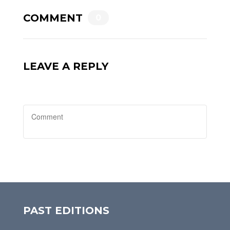
COMMENT
0
LEAVE A REPLY
PAST EDITIONS