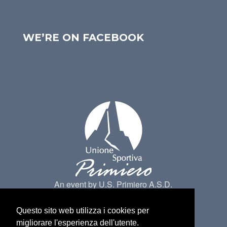
WE’RE ON FACEBOOK
An event by U.S. Primiero A.S.D.
Questo sito web utilizza i cookies per
migliorare l'esperienza dell'utente.