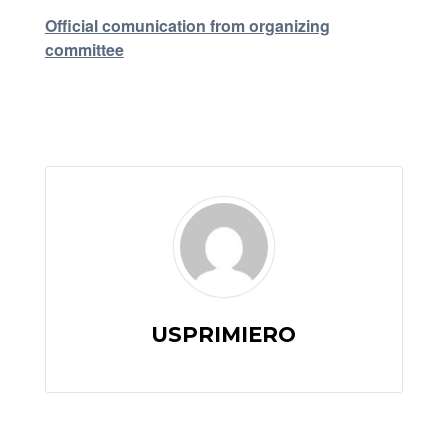
Official comunication from organizing
committee
USPRIMIERO