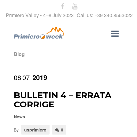
Primiero Valley • 4–8 July 2023
Call us: +39 340.8553022
Blog
08
07
2019
BULLETIN 4 – ERRATA
CORRIGE
News
By
usprimiero
0