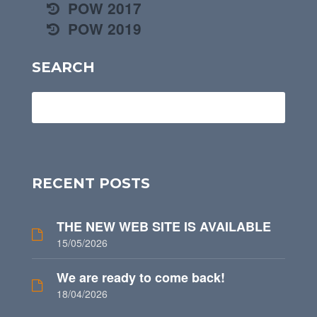
POW 2017
POW 2019
SEARCH
RECENT POSTS
THE NEW WEB SITE IS AVAILABLE
15/05/2026
We are ready to come back!
18/04/2026