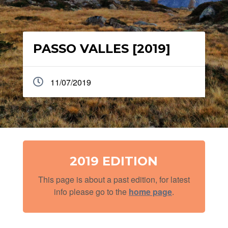
PASSO VALLES [2019]
11/07/2019
2019 EDITION
This page is about a past edition, for latest
info please go to the
home page
.