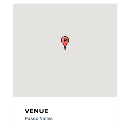
VENUE
Passo Valles