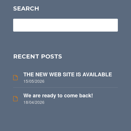
SEARCH
RECENT POSTS
THE NEW WEB SITE IS AVAILABLE
15/05/2026
We are ready to come back!
18/04/2026