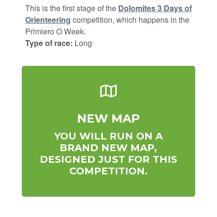
This is the first stage of the
Dolomites 3 Days of
Orienteering
competition, which happens in the
Primiero O Week.
Type of race:
Long
NEW MAP
YOU WILL RUN ON A
BRAND NEW MAP,
DESIGNED JUST FOR THIS
COMPETITION.