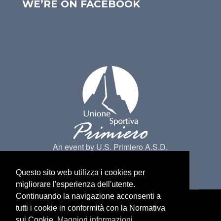
WE’RE ON FACEBOOK
An event by U.S. Primiero A.S.D.
Questo sito web utilizza i cookies per
migliorare l'esperienza dell'utente.
Continuando la navigazione acconsenti a
tutti i cookie in conformità con la Normativa
Made by
Belder Interactive
@ Primiero San
sui Cookie.
Maggiori informazioni