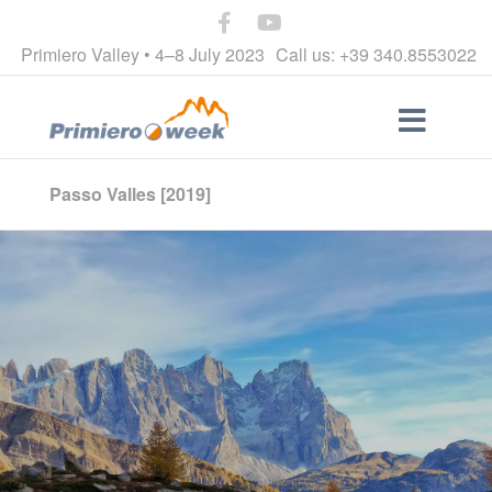
Primiero Valley • 4–8 July 2023
Call us: +39 340.8553022
Passo Valles [2019]