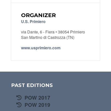
ORGANIZER
U.S. Primiero
via Dante, 6 - Fiera • 38054 Primiero
San Martino di Castrozza (TN)
www.usprimiero.com
PAST EDITIONS
POW 2017
POW 2019