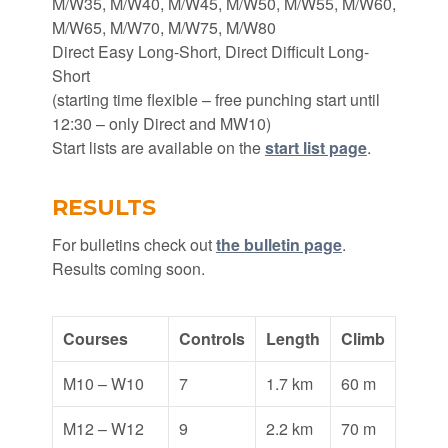
M/W35, M/W40, M/W45, M/W50, M/W55, M/W60,
M/W65, M/W70, M/W75, M/W80
Direct Easy Long-Short, Direct Difficult Long-
Short
(starting time flexible – free punching start until
12:30 – only Direct and MW10)
Start lists are available on the
start list page
.
RESULTS
For bulletins check out
the bulletin page
.
Results coming soon.
Courses
Controls
Length
Climb
M10 – W10
7
1.7 km
60 m
M12 – W12
9
2.2 km
70 m