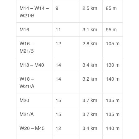
M14 – W14 –
9
2.5 km
85 m
W21/B
M16
11
3.1 km
95 m
W16 –
12
2.8 km
105 m
M21/B
M18 – M40
14
3.4 km
130 m
W18 –
14
3.2 km
140 m
W21/A
M20
15
3.7 km
135 m
M21/A
15
3.7 km
135 m
W20 – M45
12
3.4 km
140 m