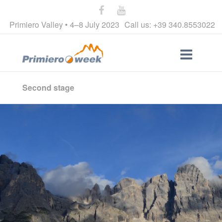
Primiero Valley • 4–8 July 2023
Call us: +39 340.8553022
Second stage