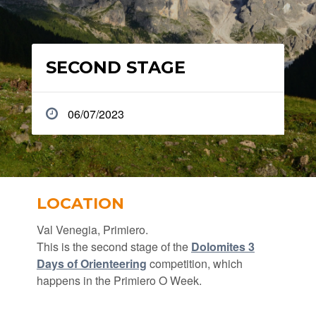
SECOND STAGE
06/07/2023
LOCATION
Val Venegia, Primiero.
This is the second stage of the
Dolomites 3
Days of Orienteering
competition, which
happens in the Primiero O Week.