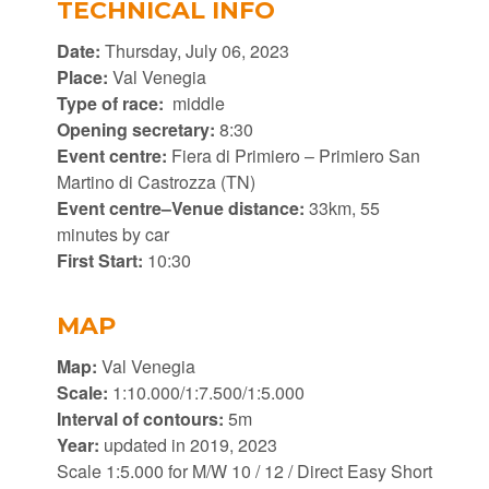
TECHNICAL INFO
Date:
Thursday, July 06, 2023
Place:
Val Venegia
Type of race:
middle
Opening secretary:
8:30
Event centre:
Fiera di Primiero – Primiero San
Martino di Castrozza (TN)
Event centre–Venue distance:
33km, 55
minutes by car
First Start:
10:30
MAP
Map:
Val Venegia
Scale:
1:10.000/1:7.500/1:5.000
Interval of contours:
5m
Year:
updated in 2019, 2023
Scale 1:5.000 for M/W 10 / 12 / Direct Easy Short