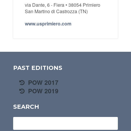
via Dante, 6 - Fiera • 38054 Primiero
San Martino di Castrozza (TN)
www.usprimiero.com
PAST EDITIONS
POW 2017
POW 2019
SEARCH