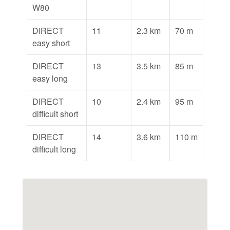
W80
DIRECT
11
2.3 km
70 m
easy short
DIRECT
13
3.5 km
85 m
easy long
DIRECT
10
2.4 km
95 m
difficult short
DIRECT
14
3.6 km
110 m
difficult long