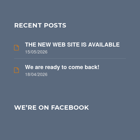
RECENT POSTS
THE NEW WEB SITE IS AVAILABLE
15/05/2026
We are ready to come back!
18/04/2026
WE’RE ON FACEBOOK