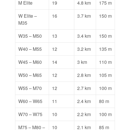
M Elite
19
4.8 km
175 m
W Elite –
16
3.7 km
150 m
M35
W35 – M50
13
3.4 km
150 m
W40 – M55
12
3.2 km
135 m
W45 – M60
14
3 km
110 m
W50 – M65
12
2.8 km
105 m
W55 – M70
12
2.7 km
100 m
W60 – W65
11
2.4 km
80 m
W70 – W75
10
2.2 km
100 m
M75 – M80 –
10
2.1 km
85 m