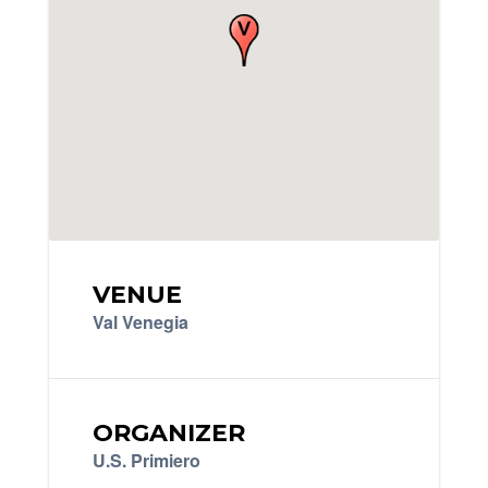
VENUE
Val Venegia
ORGANIZER
U.S. Primiero