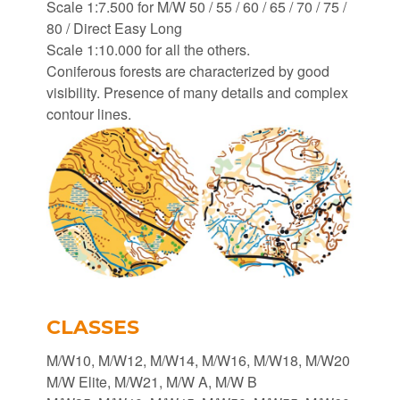
Scale 1:7.500 for M/W 50 / 55 / 60 / 65 / 70 / 75 /
80 / Direct Easy Long
Scale 1:10.000 for all the others.
Coniferous forests are characterized by good
visibility. Presence of many details and complex
contour lines.
CLASSES
M/W10, M/W12, M/W14, M/W16, M/W18, M/W20
M/W Elite, M/W21, M/W A, M/W B