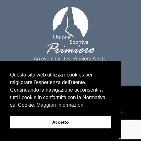
An event by U.S. Primiero A.S.D.
Questo sito web utilizza i cookies per
migliorare l'esperienza dell'utente.
Continuando la navigazione acconsenti a
tutti i cookie in conformità con la Normativa
Made by
Belder Interactive
@ Primiero San
sui Cookie.
Maggiori informazioni
Martino di Castrozza. All Rights belongs to U.S.
Primiero a.s.d -
Privacy
Accetto