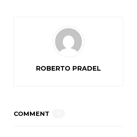
ROBERTO PRADEL
COMMENT
0