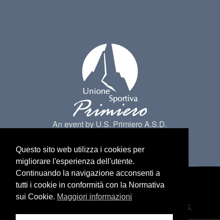
An event by U.S. Primiero A.S.D.
Questo sito web utilizza i cookies per
migliorare l'esperienza dell'utente.
Continuando la navigazione acconsenti a
tutti i cookie in conformità con la Normativa
Made by
Belder Interactive
@ Primiero San
sui Cookie.
Maggiori informazioni
Martino di Castrozza. All Rights belongs to U.S.
Primiero a.s.d -
Privacy