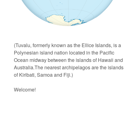
(Tuvalu, formerly known as the Ellice Islands, is a
Polynesian island nation located in the Pacific
Ocean midway between the islands of Hawaii and
Australia.The nearest archipelagos are the islands
of Kiribati, Samoa and Fiji.)
Welcome!