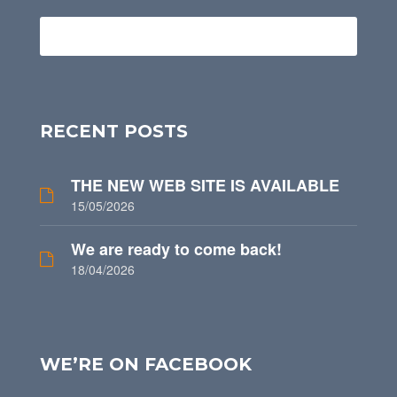
RECENT POSTS
THE NEW WEB SITE IS AVAILABLE
15/05/2026
We are ready to come back!
18/04/2026
WE’RE ON FACEBOOK