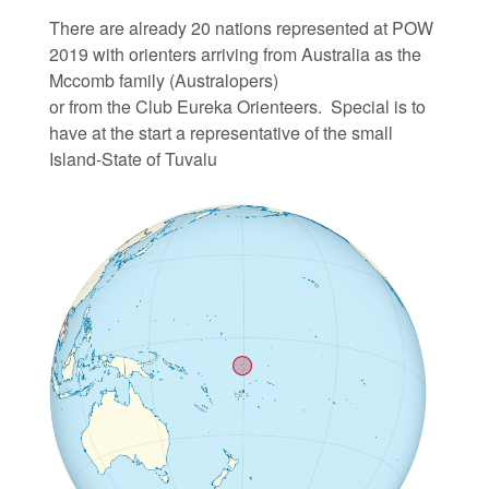
There are already 20 nations represented at POW
2019 with orienters arriving from Australia as the
Mccomb family (Australopers)
or from the Club Eureka Orienteers.
Special is to
have at the start a representative of the small
Island-State of Tuvalu