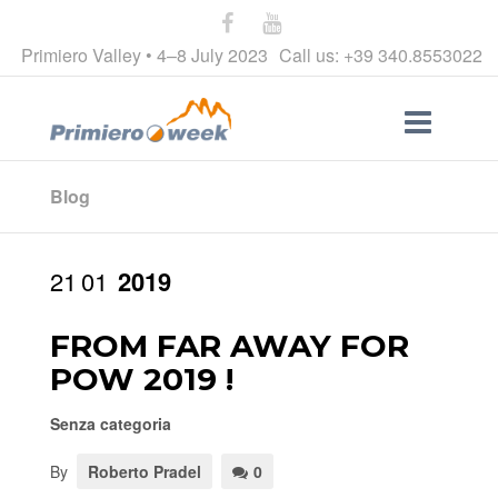
Primiero Valley • 4–8 July 2023
Call us: +39 340.8553022
Blog
21
01
2019
FROM FAR AWAY FOR
POW 2019 !
Senza categoria
By
Roberto Pradel
0