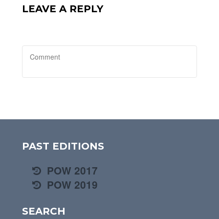
LEAVE A REPLY
PAST EDITIONS
POW 2017
POW 2019
SEARCH