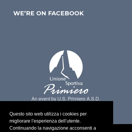
WE’RE ON FACEBOOK
An event by U.S. Primiero A.S.D.
Questo sito web utilizza i cookies per
migliorare l'esperienza dell'utente.
Continuando la navigazione acconsenti a