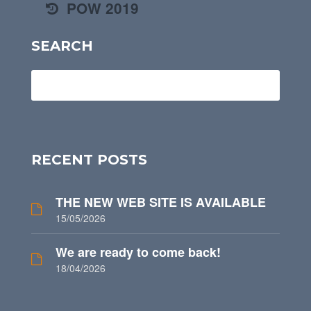
POW 2019
SEARCH
RECENT POSTS
THE NEW WEB SITE IS AVAILABLE
15/05/2026
We are ready to come back!
18/04/2026