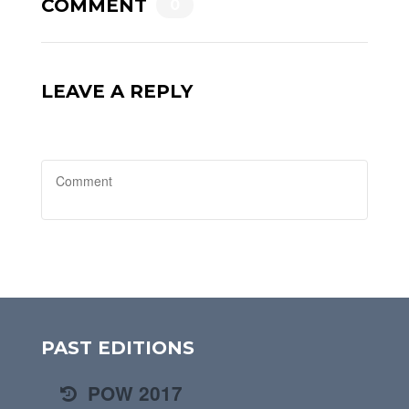
COMMENT
0
LEAVE A REPLY
PAST EDITIONS
POW 2017