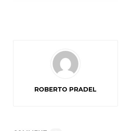
ROBERTO PRADEL