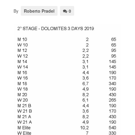
By
Roberto Pradel
0