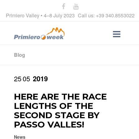
Primiero Valley • 4–8 July 2023
Call us: +39 340.8553022
Blog
25
05
2019
HERE ARE THE RACE
LENGTHS OF THE
SECOND STAGE BY
PASSO VALLES!
News