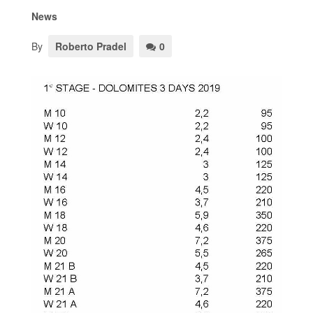
News
By
Roberto Pradel
0