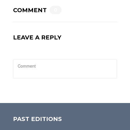
COMMENT
0
LEAVE A REPLY
PAST EDITIONS