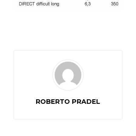
ROBERTO PRADEL