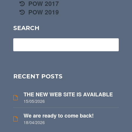
POW 2017
POW 2019
SEARCH
RECENT POSTS
THE NEW WEB SITE IS AVAILABLE
15/05/2026
We are ready to come back!
18/04/2026