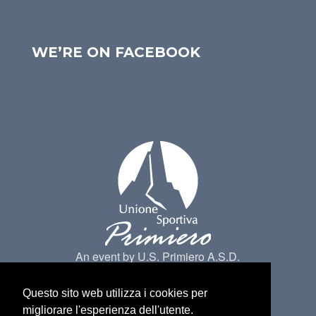
WE’RE ON FACEBOOK
An event by U.S. Primiero A.S.D.
Questo sito web utilizza i cookies per
migliorare l'esperienza dell'utente.