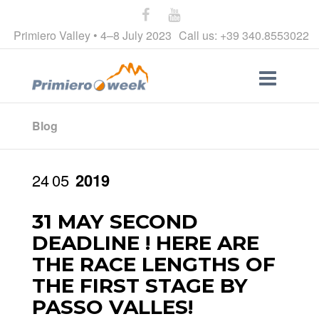
Primiero Valley • 4–8 July 2023
Call us: +39 340.8553022
Blog
24
05
2019
31 MAY SECOND
DEADLINE ! HERE ARE
THE RACE LENGTHS OF
THE FIRST STAGE BY
PASSO VALLES!