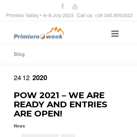
Primiero Valley • 4–8 July 2023
Call us: +39 340.8553022
Blog
24
12
2020
POW 2021 – WE ARE
READY AND ENTRIES
ARE OPEN!
News