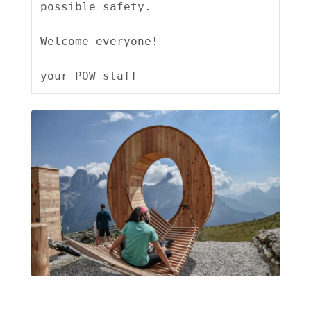
possible safety.

Welcome everyone!
