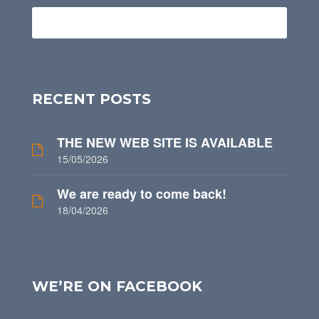
RECENT POSTS
THE NEW WEB SITE IS AVAILABLE
15/05/2026
We are ready to come back!
18/04/2026
WE’RE ON FACEBOOK