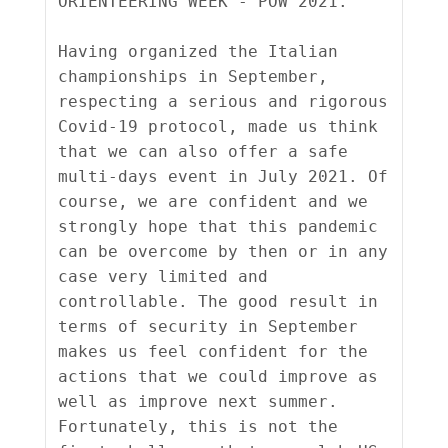
ORIENTEERING WEEK - POW 2021.

Having organized the Italian 
championships in September, 
respecting a serious and rigorous 
Covid-19 protocol, made us think 
that we can also offer a safe 
multi-days event in July 2021. Of 
course, we are confident and we 
strongly hope that this pandemic 
can be overcome by then or in any 
case very limited and 
controllable. The good result in 
terms of security in September 
makes us feel confident for the 
actions that we could improve as 
well as improve next summer. 
Fortunately, this is not the 