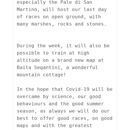
especially the Pale di San 
Martino, will host our last day 
of races on open ground, with 
many marshes, rocks and stones.

During the week, it will also be 
possible to train at high 
altitude on a brand new map at 
Baita Segantini, a wonderful 
mountain cottage!

In the hope that Covid-19 will be 
overcame by science, our good 
behaviours and the good summer 
season, as always we will do our 
best to offer good races, on good 
maps and with the greatest 