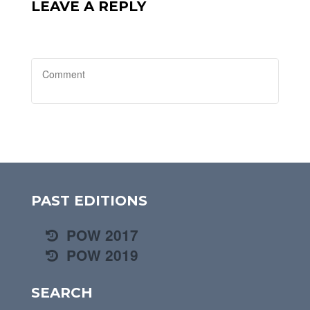
LEAVE A REPLY
PAST EDITIONS
POW 2017
POW 2019
SEARCH