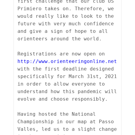
first challenge that our club US 
Primiero takes on. Therefore, we 
would really like to look to the 
future with very much confidence 
and give a sign of hope to all 
orienteers around the world.

Registrations are now open on 
http://www.orienteeringonline.net
with the first deadline designed 
specifically for March 31st, 2021 
in order to allow everyone to 
understand how this pandemic will 
evolve and choose responsibly.

Having hosted the National 
Championship in our map at Passo 
Valles, led us to a slight change 