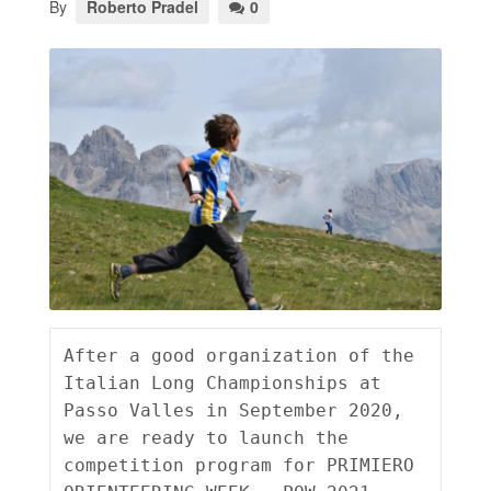
By
Roberto Pradel
0
After a good organization of the 
Italian Long Championships at 
Passo Valles in September 2020, 
we are ready to launch the 
competition program for PRIMIERO 