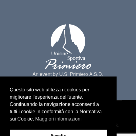
An event by U.S. Primiero A.S.D.
Questo sito web utilizza i cookies per
migliorare l'esperienza dell'utente.
Continuando la navigazione acconsenti a
tutti i cookie in conformità con la Normativa
Made by
Belder Interactive
@ Primiero San
sui Cookie.
Maggiori informazioni
Martino di Castrozza. All Rights belongs to U.S.
Primiero a.s.d -
Privacy
Accetto