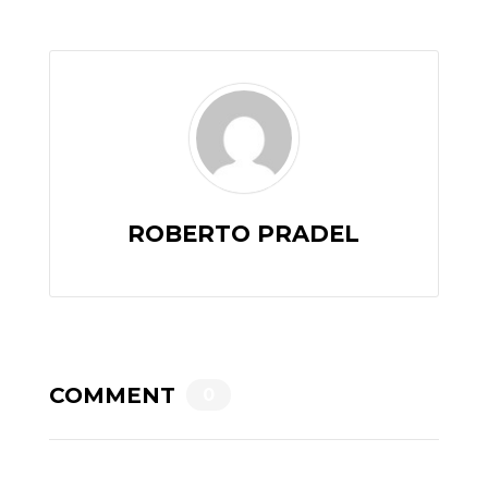
ROBERTO PRADEL
COMMENT
0