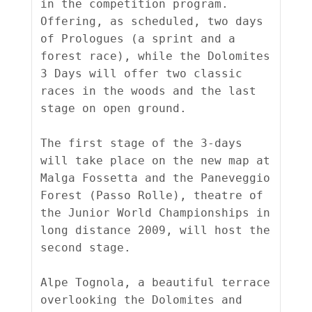
in the competition program. 
Offering, as scheduled, two days 
of Prologues (a sprint and a 
forest race), while the Dolomites 
3 Days will offer two classic 
races in the woods and the last 
stage on open ground.

The first stage of the 3-days 
will take place on the new map at 
Malga Fossetta and the Paneveggio 
Forest (Passo Rolle), theatre of 
the Junior World Championships in 
long distance 2009, will host the 
second stage.

Alpe Tognola, a beautiful terrace 
overlooking the Dolomites and 