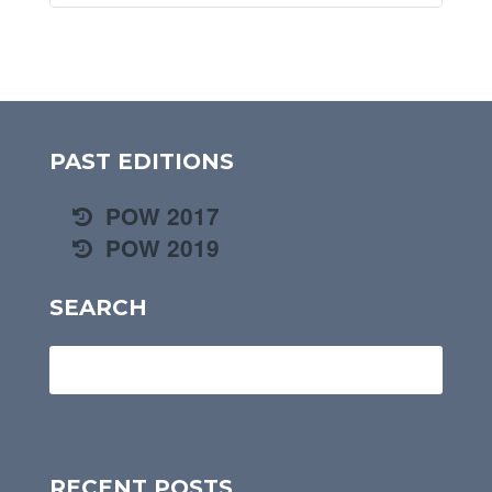
PAST EDITIONS
POW 2017
POW 2019
SEARCH
RECENT POSTS