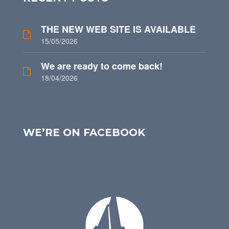
THE NEW WEB SITE IS AVAILABLE
15/05/2026
We are ready to come back!
18/04/2026
WE’RE ON FACEBOOK