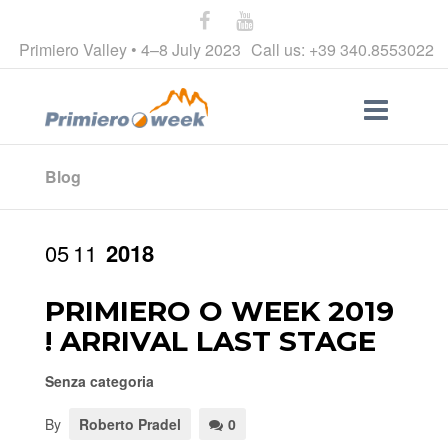
Primiero Valley • 4–8 July 2023
Call us: +39 340.8553022
Blog
05
11
2018
PRIMIERO O WEEK 2019
! ARRIVAL LAST STAGE
Senza categoria
By
Roberto Pradel
0