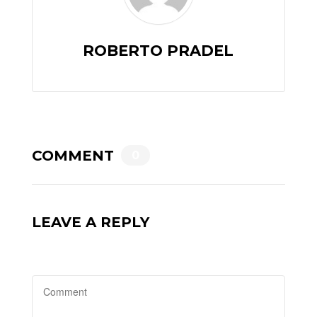
ROBERTO PRADEL
COMMENT
0
LEAVE A REPLY