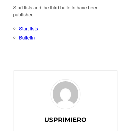
Start lists and the third bulletin have been
published
Start lists
Bulletin
USPRIMIERO