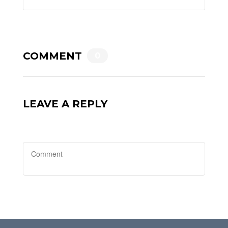
COMMENT
0
LEAVE A REPLY