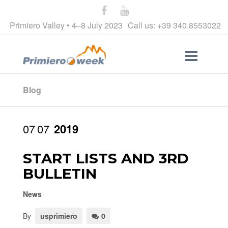
Primiero Valley • 4–8 July 2023
Call us: +39 340.8553022
Blog
07
07
2019
START LISTS AND 3RD
BULLETIN
News
By
usprimiero
0