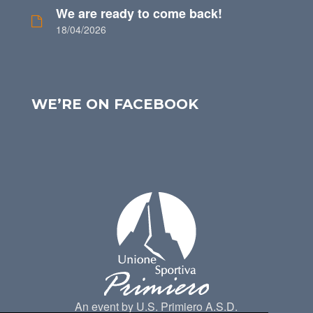
We are ready to come back!
18/04/2026
WE’RE ON FACEBOOK
An event by U.S. Primiero A.S.D.