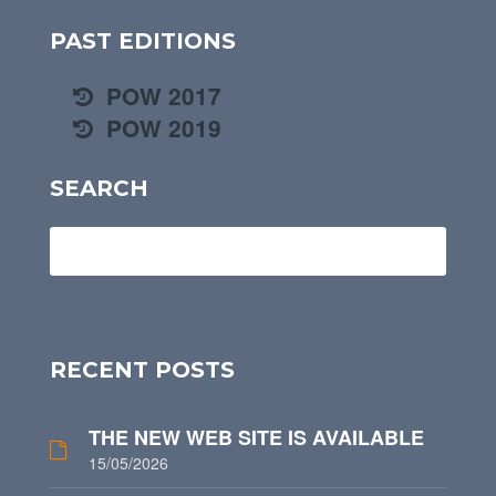
PAST EDITIONS
POW 2017
POW 2019
SEARCH
RECENT POSTS
THE NEW WEB SITE IS AVAILABLE
15/05/2026