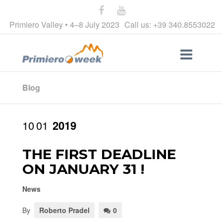
Primiero Valley • 4–8 July 2023
Call us: +39 340.8553022
Blog
10
01
2019
THE FIRST DEADLINE
ON JANUARY 31 !
News
By
Roberto Pradel
0