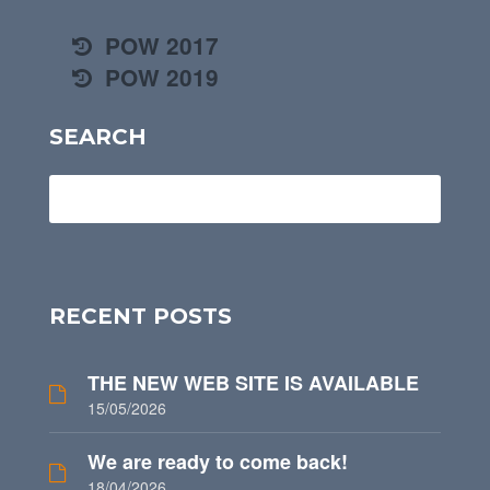
POW 2017
POW 2019
SEARCH
RECENT POSTS
THE NEW WEB SITE IS AVAILABLE
15/05/2026
We are ready to come back!
18/04/2026