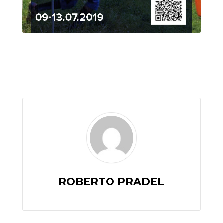
ROBERTO PRADEL