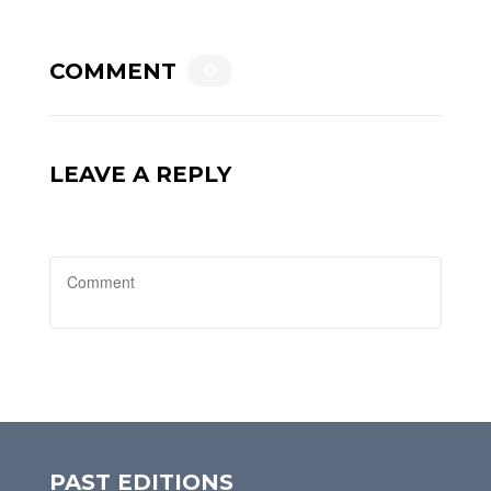
COMMENT
0
LEAVE A REPLY
PAST EDITIONS