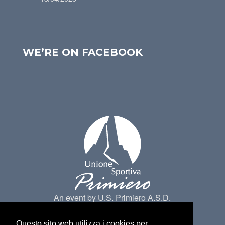
WE’RE ON FACEBOOK
An event by U.S. Primiero A.S.D.
Questo sito web utilizza i cookies per