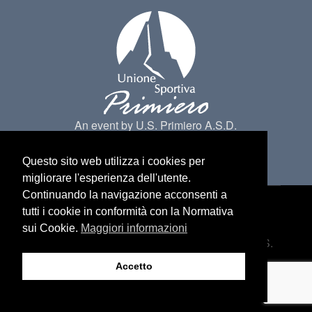
An event by U.S. Primiero A.S.D.
Questo sito web utilizza i cookies per
migliorare l'esperienza dell'utente.
Continuando la navigazione acconsenti a
tutti i cookie in conformità con la Normativa
Made by
Belder Interactive
@ Primiero San
sui Cookie.
Maggiori informazioni
Martino di Castrozza. All Rights belongs to U.S.
Primiero a.s.d -
Privacy
Accetto