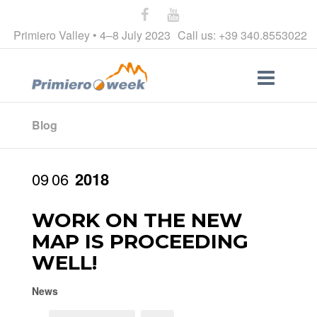
Primiero Valley • 4–8 July 2023
Call us: +39 340.8553022
Blog
09
06
2018
WORK ON THE NEW
MAP IS PROCEEDING
WELL!
News