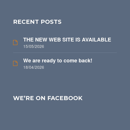
RECENT POSTS
THE NEW WEB SITE IS AVAILABLE
15/05/2026
We are ready to come back!
18/04/2026
WE’RE ON FACEBOOK