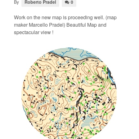
By
Roberto Pradel
0
Work on the new map is proceeding well. (map
maker Marcello Pradel) Beautiful Map and
spectacular view !