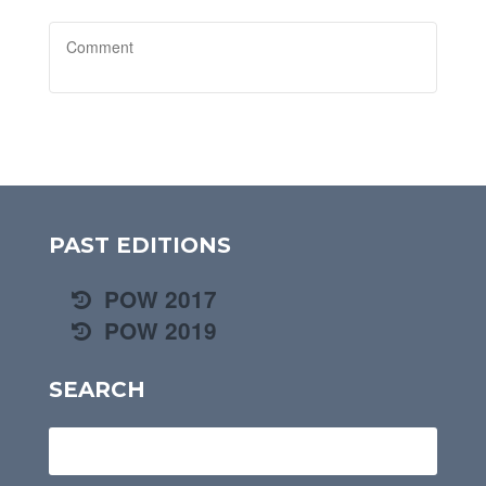
PAST EDITIONS
POW 2017
POW 2019
SEARCH