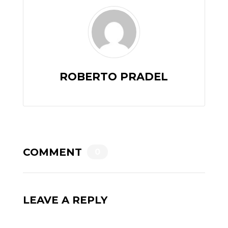
ROBERTO PRADEL
COMMENT
0
LEAVE A REPLY