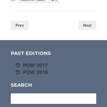
Prev
Next
PAST EDITIONS
POW 2017
POW 2019
SEARCH