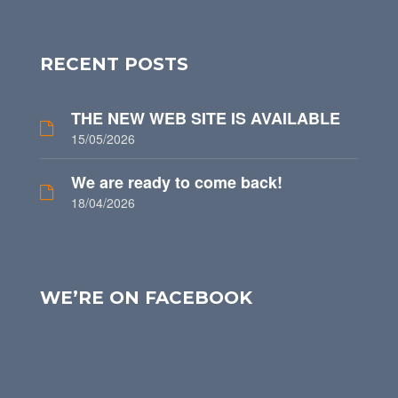
RECENT POSTS
THE NEW WEB SITE IS AVAILABLE
15/05/2026
We are ready to come back!
18/04/2026
WE’RE ON FACEBOOK