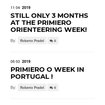
11
04
2019
STILL ONLY 3 MONTHS
AT THE PRIMIERO
ORIENTEERING WEEK!
By:
Roberto Pradel
0
05
03
2019
PRIMIERO O WEEK IN
PORTUGAL !
By:
Roberto Pradel
0