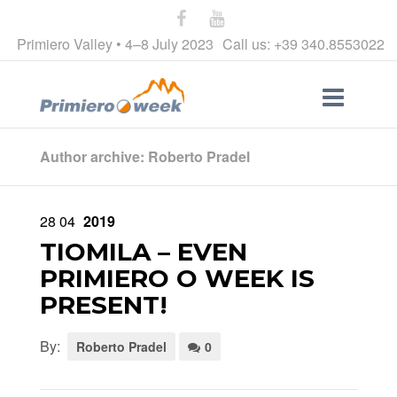
Primiero Valley • 4–8 July 2023
Call us: +39 340.8553022
Author archive: Roberto Pradel
28
04
2019
TIOMILA – EVEN
PRIMIERO O WEEK IS
PRESENT!
By:
Roberto Pradel
0