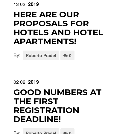
13
02
2019
HERE ARE OUR
PROPOSALS FOR
HOTELS AND HOTEL
APARTMENTS!
By:
Roberto Pradel
0
02
02
2019
GOOD NUMBERS AT
THE FIRST
REGISTRATION
DEADLINE!
By:
Roberto Pradel
0