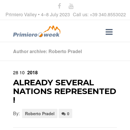
Primiero Valley • 4–8 July 2023
Call us: +39 340.8553022
Author archive: Roberto Pradel
28
10
2018
ALREADY SEVERAL
NATIONS REPRESENTED
!
By:
Roberto Pradel
0