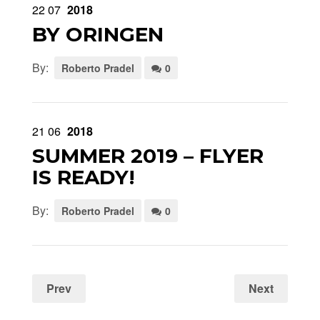
22
07
2018
BY ORINGEN
By:
Roberto Pradel
0
21
06
2018
SUMMER 2019 – FLYER
IS READY!
By:
Roberto Pradel
0
Prev
Next