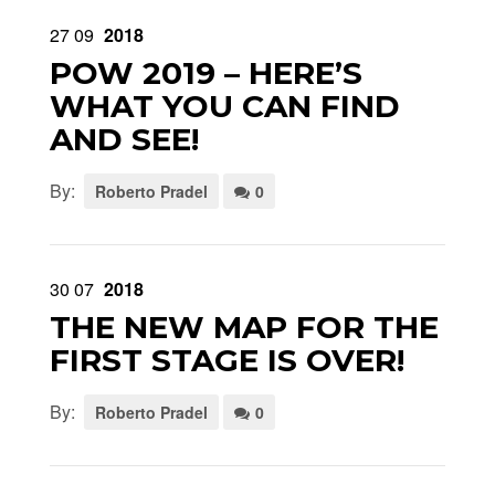
27
09
2018
POW 2019 – HERE’S
WHAT YOU CAN FIND
AND SEE!
By:
Roberto Pradel
0
30
07
2018
THE NEW MAP FOR THE
FIRST STAGE IS OVER!
By:
Roberto Pradel
0