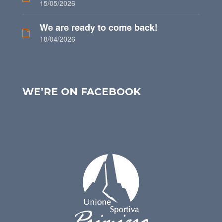
15/05/2026
We are ready to come back!
18/04/2026
WE’RE ON FACEBOOK