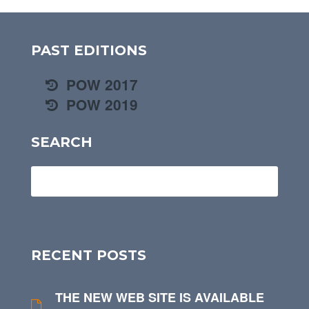
PAST EDITIONS
POW 2017
POW 2019
SEARCH
RECENT POSTS
THE NEW WEB SITE IS AVAILABLE