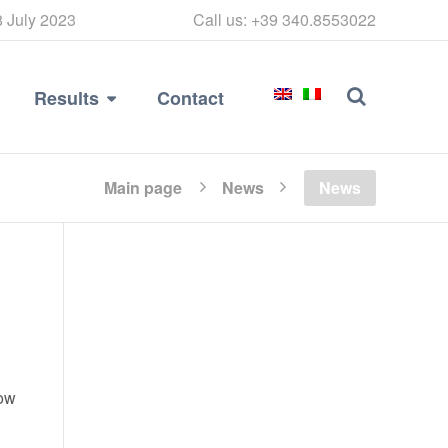
8 July 2023
Call us: +39 340.8553022
Results
Contact
Main page
News
News
now