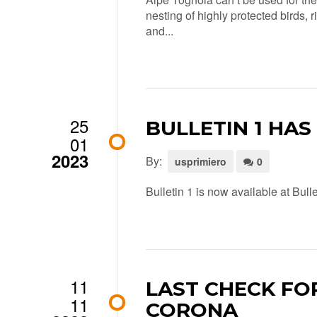
nesting of highly protected birds, 
and...
25
BULLETIN 1 HAS
01
2023
By:
usprimiero
0
Bulletin 1 is now available at Bull
11
LAST CHECK FO
11
CORONA