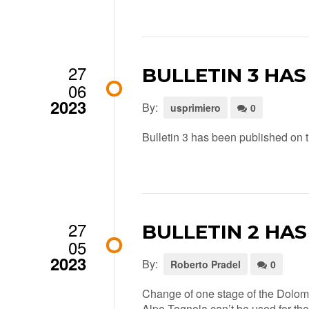
27
BULLETIN 3 HA
06
2023
By:
usprimiero
0
Bulletin 3 has been published on th
27
BULLETIN 2 HA
05
2023
By:
Roberto Pradel
0
Change of one stage of the Dolomi
Alpe Tognola can’t be used for the