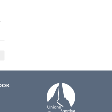
.
OOK