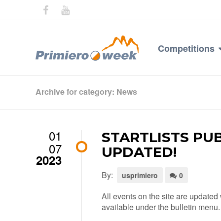
Competitions
Archive for category: News
01
STARTLISTS PU
07
UPDATED!
2023
By:
usprimiero
0
All events on the site are updated 
available under the bulletin menu.