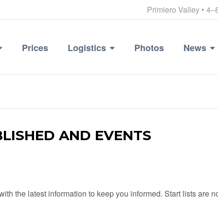
Primiero Valley • 4–
Prices
Logistics
Photos
News
BLISHED AND EVENTS
with the latest information to keep you informed. Start lists are 