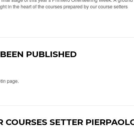
right in the heart of the courses prepared by our course setters
 BEEN PUBLISHED
etin page.
R COURSES SETTER PIERPAOL