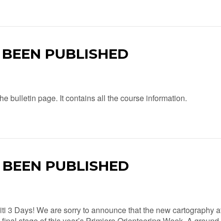
S BEEN PUBLISHED
e bulletin page. It contains all the course information.
S BEEN PUBLISHED
ti 3 Days! We are sorry to announce that the new cartography a
 final stage of this year’s Primiero Orienteering Week. A ground