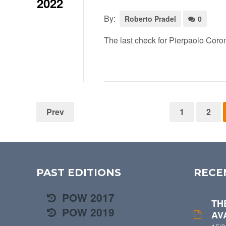
2022
By:
Roberto Pradel
0
The last check for Pierpaolo Coro
Prev
1
2
PAST EDITIONS
RECE
POW 2017
TH
POW 2019
AV