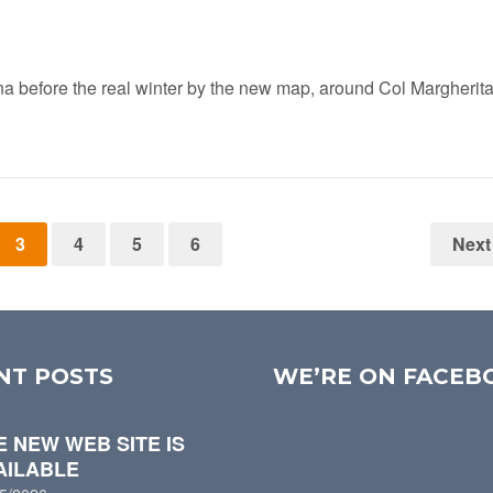
na before the real winter by the new map, around Col Margherita
3
4
5
6
Next
NT POSTS
WE’RE ON FACEB
E NEW WEB SITE IS
AILABLE